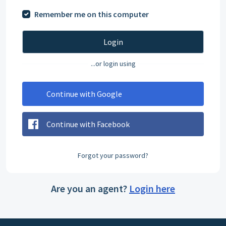
Remember me on this computer
Login
...or login using
Continue with Google
Continue with Facebook
Forgot your password?
Are you an agent?
Login here