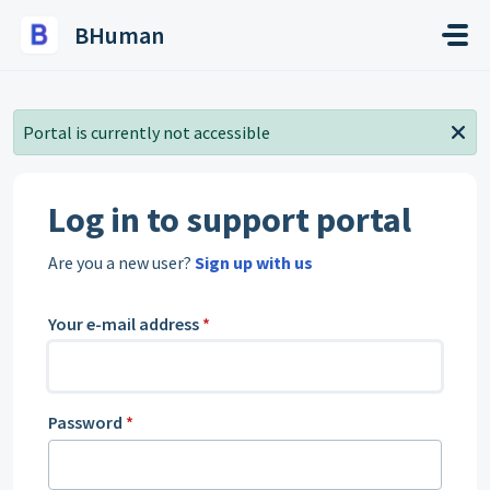
Skip to main content
BHuman
Portal is currently not accessible
Log in to support portal
Are you a new user?
Sign up with us
Your e-mail address
*
Password
*