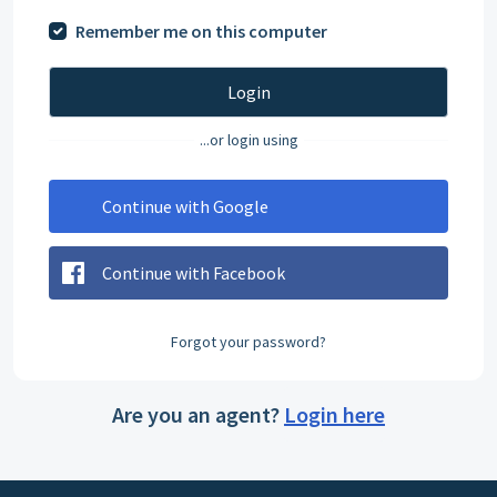
Remember me on this computer
Login
...or login using
Continue with Google
Continue with Facebook
Forgot your password?
Are you an agent?
Login here