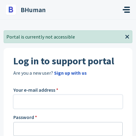
Skip to main content
BHuman
Portal is currently not accessible
Log in to support portal
Are you a new user?
Sign up with us
Your e-mail address
*
Password
*